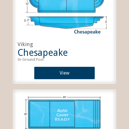
Viking
Chesapeake
In-Ground Pool
View