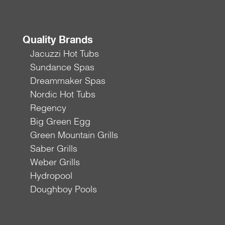
Quality Brands
Jacuzzi Hot Tubs
Sundance Spas
Dreammaker Spas
Nordic Hot Tubs
Regency
Big Green Egg
Green Mountain Grills
Saber Grills
Weber Grills
Hydropool
Doughboy Pools