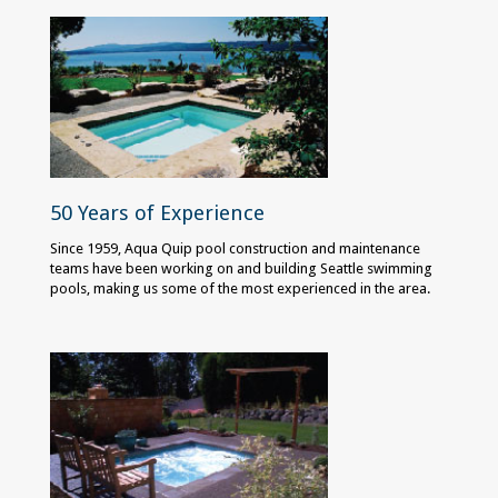
50 Years of Experience
Since 1959, Aqua Quip pool construction and maintenance
teams have been working on and building Seattle swimming
pools, making us some of the most experienced in the area.