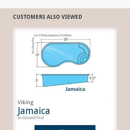
CUSTOMERS ALSO VIEWED
Viking
Jamaica
In-Ground Pool