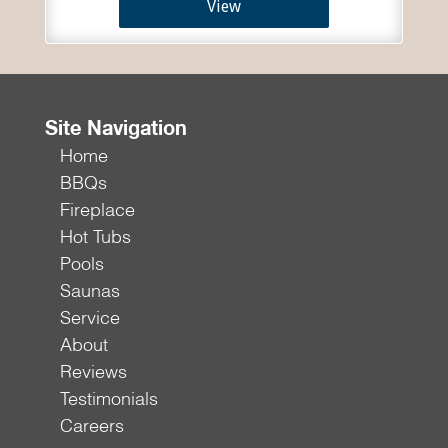
View
Site Navigation
Home
BBQs
Fireplace
Hot Tubs
Pools
Saunas
Service
About
Reviews
Testimonials
Careers