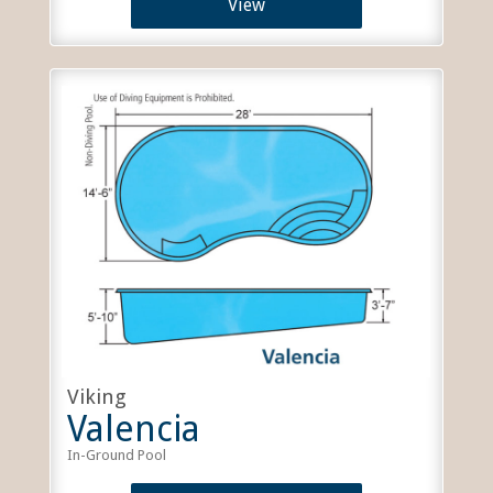
View
Viking
Valencia
In-Ground Pool