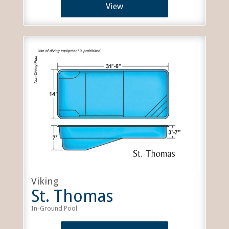
View
Viking
St. Thomas
In-Ground Pool