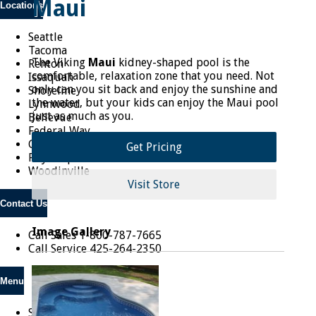
Maui
Locations
Seattle
Tacoma
The Viking
Maui
kidney-shaped pool is the
Renton
comfortable, relaxation zone that you need. Not
Issaquah
only can you sit back and enjoy the sunshine and
Shoreline
the water, but your kids can enjoy the Maui pool
Lynnwood
just as much as you.
Bellevue
Federal Way
Covington
Get Pricing
Puyallup
Woodinville
Visit Store
Contact Us
Image Gallery
Call Sales
1-800-787-7665
Call Service
425-264-2350
Menu
Shop Online