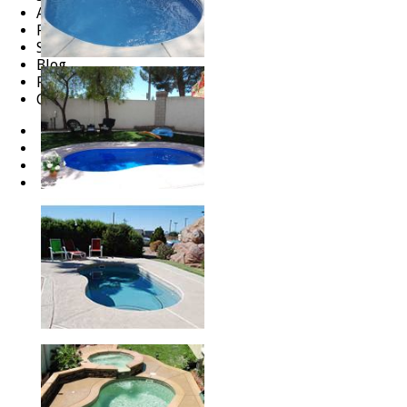
About
FAQ
Services
Blog
Reviews
Careers