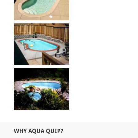
WHY AQUA QUIP?