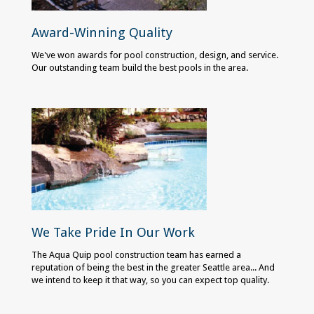
Award-Winning Quality
We've won awards for pool construction, design, and service.
Our outstanding team build the best pools in the area.
We Take Pride In Our Work
The Aqua Quip pool construction team has earned a
reputation of being the best in the greater Seattle area... And
we intend to keep it that way, so you can expect top quality.