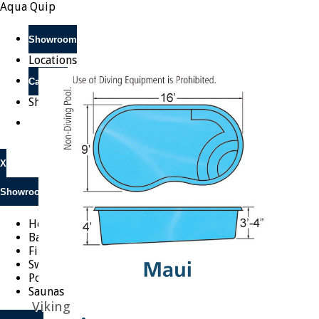
Aqua Quip
Showroom
Locations
Call Now
Shop Online
X
Showroom
Hot Tubs
Barbeques
Fireplaces
Swim Spas
Pools
Saunas
Viking