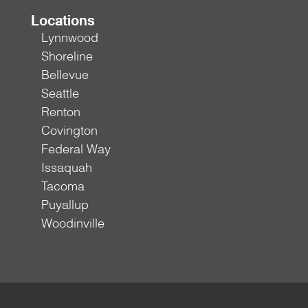
Locations
Lynnwood
Shoreline
Bellevue
Seattle
Renton
Covington
Federal Way
Issaquah
Tacoma
Puyallup
Woodinville